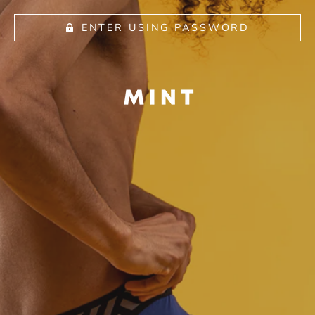
ENTER USING PASSWORD