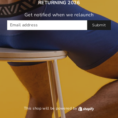
RETURNING 2026
Get notified when we relaunch
EMAIL
This shop will be powered by
Shopify